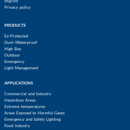
Imprint
Privacy policy
Main
PRODUCTS
navigation
Ex-Protected
Dust-/Waterproof
High Bay
Outdoor
Emergency
Light Management
APPLICATIONS
Commercial and industry
Hazardous Areas
Extreme temperatures
Areas Exposed to Harmful Gases
Emergency and Safety Lighting
Food industry