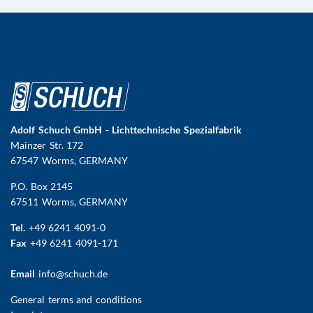
Adolf Schuch GmbH - Lichttechnische Spezialfabrik
Mainzer Str. 172
67547 Worms
, GERMANY
P.O. Box 2145
67511 Worms, GERMANY
Tel.
+49 6241 4091-0
Fax
+49 6241 4091-171
Email
info@schuch.de
FUSSBEREICHSMENÜ
General terms and conditions