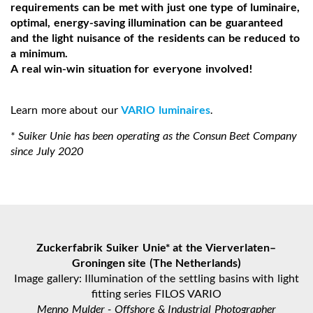
requirements can be met with just one type of luminaire,
optimal, energy-saving illumination can be guaranteed
and the light nuisance of the residents can be reduced to
a minimum.
A real win-win situation for everyone involved!
Learn more about our
VARIO luminaires
.
* Suiker Unie has been operating as the Consun Beet Company
since July 2020
Zuckerfabrik Suiker Unie* at the Vierverlaten–
Groningen site (The Netherlands)
Image gallery: Illumination of the settling basins with light
fitting series FILOS VARIO
Menno Mulder - Offshore & Industrial Photographer