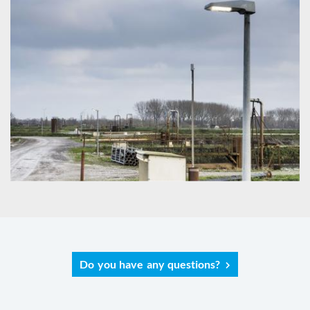
Do you have any questions?