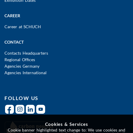
Exhibition Dates
CAREER
Career at SCHUCH
CONTACT
Contacts Headquarters
Regional Offices
Agencies Germany
Agencies International
FOLLOW US
Cookies & Services
Cookie banner highlighted text change to: We use cookies and