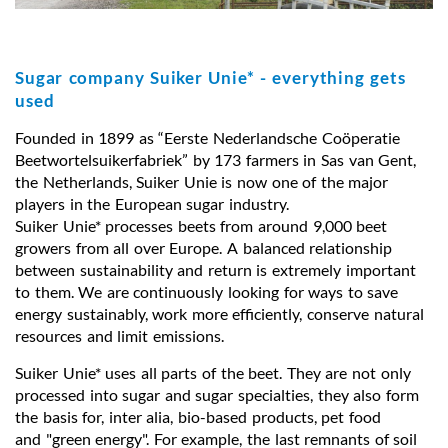
Sugar company Suiker Unie* - everything gets
used
Founded in 1899 as “Eerste Nederlandsche Coöperatie
Beetwortelsuikerfabriek” by 173 farmers in Sas van Gent,
the Netherlands, Suiker Unie is now one of the major
players in the European sugar industry.
Suiker Unie* processes beets from around 9,000 beet
growers from all over Europe. A balanced relationship
between sustainability and return is extremely important
to them. We are continuously looking for ways to save
energy sustainably, work more efficiently, conserve natural
resources and limit emissions.
Suiker Unie* uses all parts of the beet. They are not only
processed into sugar and sugar specialties, they also form
the basis for, inter alia, bio-based products, pet food
and "green energy". For example, the last remnants of soil