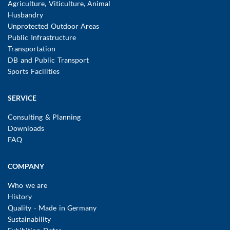
Agriculture, Viticulture, Animal
Husbandry
Unprotected Outdoor Areas
Public Infrastructure
Transportation
DB and Public Transport
Sports Facilities
SERVICE
Consulting & Planning
Downloads
FAQ
COMPANY
Who we are
History
Quality - Made in Germany
Sustainability