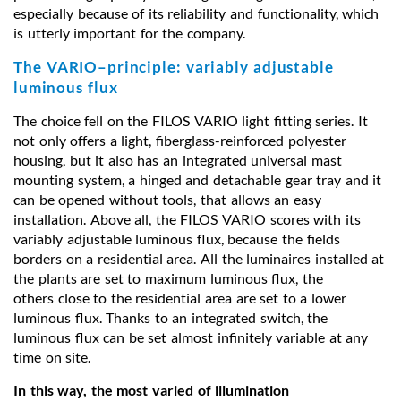
especially because of its reliability and functionality, which
is utterly important for the company.
The VARIO–principle: variably adjustable
luminous flux
The choice fell on the FILOS VARIO light fitting series. It
not only offers a light, fiberglass-reinforced polyester
housing, but it also has an integrated universal mast
mounting system, a hinged and detachable gear tray and it
can be opened without tools, that allows an easy
installation. Above all, the FILOS VARIO scores with its
variably adjustable luminous flux, because the fields
borders on a residential area. All the luminaires installed at
the plants are set to maximum luminous flux, the
others close to the residential area are set to a lower
luminous flux. Thanks to an integrated switch, the
luminous flux can be set almost infinitely variable at any
time on site.
In this way, the most varied of illumination