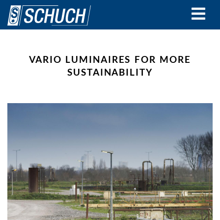
Skip
to
main
content
VARIO LUMINAIRES FOR MORE
SUSTAINABILITY