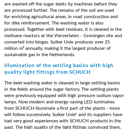
are washed off the sugar beets by machines before they
are processed further. The remains of the soil are used
for enriching agricultural areas, in road construction and
for dike reinforcement. The washing water is also
processed. Together with beet residues, it is cleaned in the
methane reactors at the Vierverlaten - Groningen site and
converted into biogas. Suiker Unie produces over 25
million m³ annually, making it the largest producer of
sustainable gas in the Netherlands.
Illumination of the settling basins with high
quality light fittings from SCHUCH
The beet washing water is cleaned in large settling basins
in the fields around the sugar factory. The settling plants
were previously equipped with high pressure sodium vapor
lamps. Now modern and energy-saving LED luminaires
from SCHUCH illuminate a first part of the plants - more
will follow successively. Suiker Unie* and its suppliers have
had very good experiences with SCHUCH products in the
past. The high quality of the light fittings convinced them,