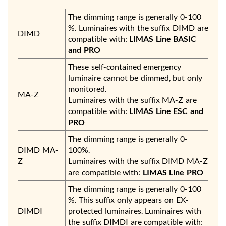
The dimming range is generally 0-100
%. Luminaires with the suffix DIMD are
DIMD
compatible with:
LIMAS Line BASIC
and PRO
These self-contained emergency
luminaire cannot be dimmed, but only
monitored.
MA-Z
Luminaires with the suffix MA-Z are
compatible with:
LIMAS Line ESC and
PRO
The dimming range is generally 0-
DIMD MA-
100%.
Z
Luminaires with the suffix DIMD MA-Z
are compatible with:
LIMAS Line PRO
The dimming range is generally 0-100
%. This suffix only appears on EX-
DIMDI
protected luminaires. Luminaires with
the suffix DIMDI are compatible with: