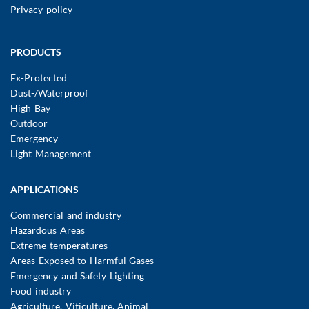
Privacy policy
Main
PRODUCTS
navigation
Ex-Protected
Dust-/Waterproof
High Bay
Outdoor
Emergency
Light Management
APPLICATIONS
Commercial and industry
Hazardous Areas
Extreme temperatures
Areas Exposed to Harmful Gases
Emergency and Safety Lighting
Food industry
Agriculture, Viticulture, Animal