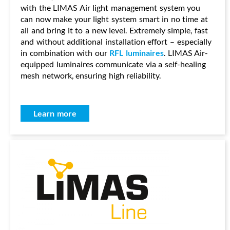
with the LIMAS Air light management system you
can now make your light system smart in no time at
all and bring it to a new level. Extremely simple, fast
and without additional installation effort – especially
in combination with our
RFL luminaires
. LIMAS Air-
equipped luminaires communicate via a self-healing
mesh network, ensuring high reliability.
Learn more