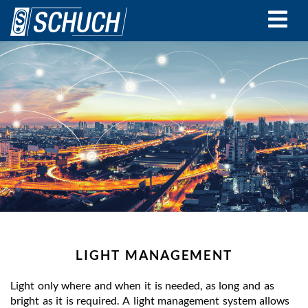
Skip
to
main
content
LIGHT MANAGEMENT
Light only where and when it is needed, as long and as
bright as it is required. A light management system allows