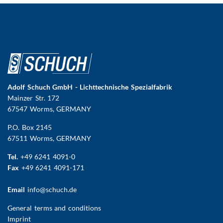
Adolf Schuch GmbH - Lichttechnische Spezialfabrik
Mainzer Str. 172
67547 Worms
, GERMANY
P.O. Box 2145
67511 Worms, GERMANY
Tel.
+49 6241 4091-0
Fax
+49 6241 4091-171
Email
info@schuch.de
FUSSBEREICHSMENÜ
General terms and conditions
Imprint