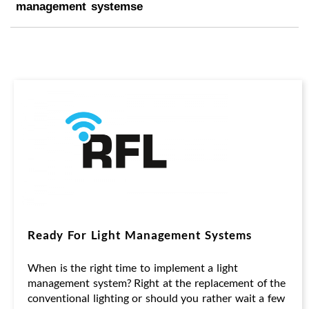
management systemse
Ready For Light Management Systems
When is the right time to implement a light
management system? Right at the replacement of the
conventional lighting or should you rather wait a few