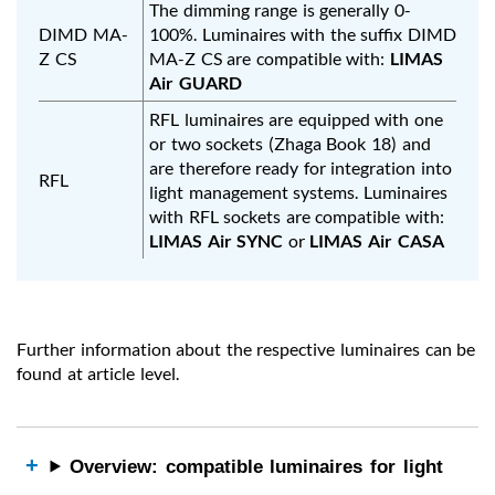
The dimming range is generally 0-
DIMD MA-
100%. Luminaires with the suffix DIMD
Z CS
MA-Z CS are compatible with:
LIMAS
Air GUARD
RFL luminaires are equipped with one
or two sockets (Zhaga Book 18) and
are therefore ready for integration into
RFL
light management systems. Luminaires
with RFL sockets are compatible with:
LIMAS Air SYNC
or
LIMAS Air CASA
Further information about the respective luminaires can be
found at article level.
Overview: compatible luminaires for light