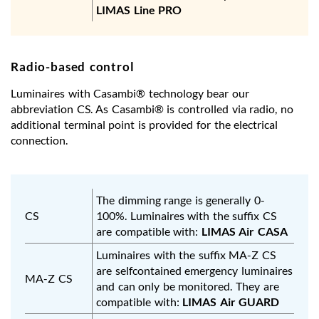
LIMAS Line PRO
Radio-based control
Luminaires with Casambi® technology bear our
abbreviation CS. As Casambi® is controlled via radio, no
additional terminal point is provided for the electrical
connection.
The dimming range is generally 0-
CS
100%. Luminaires with the suffix CS
are compatible with:
LIMAS Air CASA
Luminaires with the suffix MA-Z CS
are selfcontained emergency luminaires
MA-Z CS
and can only be monitored. They are
compatible with:
LIMAS Air GUARD