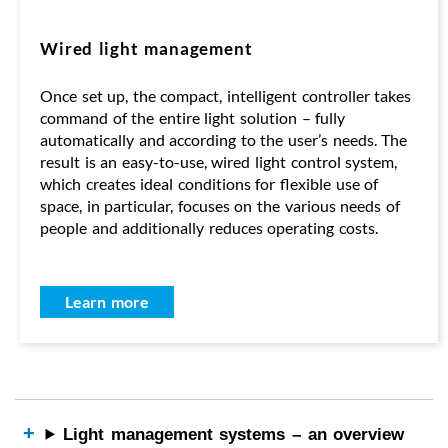
Wired light management
Once set up, the compact, intelligent controller takes
command of the entire light solution – fully
automatically and according to the user’s needs. The
result is an easy-to-use, wired light control system,
which creates ideal conditions for flexible use of
space, in particular, focuses on the various needs of
people and additionally reduces operating costs.
Learn more
Light management systems – an overview