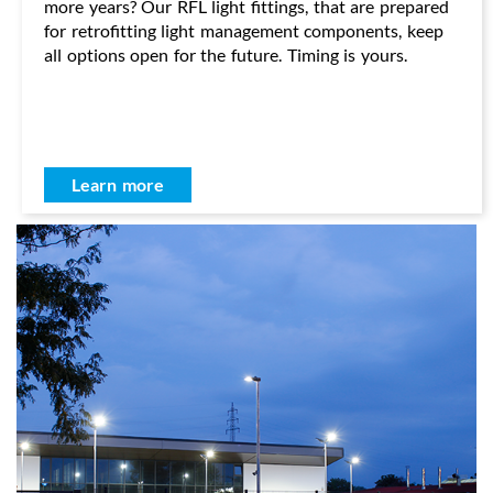
more years? Our RFL light fittings, that are prepared
for retrofitting light management components, keep
all options open for the future. Timing is yours.
Learn more