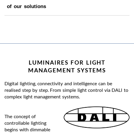
of our solutions
LUMINAIRES FOR LIGHT
MANAGEMENT SYSTEMS
Digital lighting, connectivity and intelligence can be
realised step by step. From simple light control via DALI to
complex light management systems.
The concept of
controllable lighting
begins with dimmable