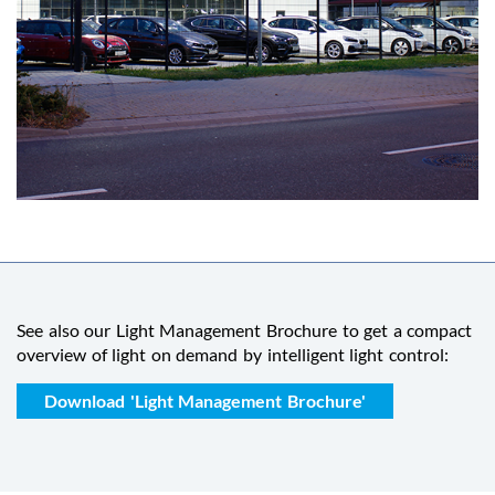
See also our Light Management Brochure to get a compact
overview of light on demand by intelligent light control:
Download 'Light Management Brochure'