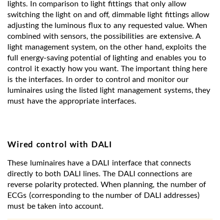
lights. In comparison to light fittings that only allow
switching the light on and off, dimmable light fittings allow
adjusting the luminous flux to any requested value. When
combined with sensors, the possibilities are extensive. A
light management system, on the other hand, exploits the
full energy-saving potential of lighting and enables you to
control it exactly how you want. The important thing here
is the interfaces. In order to control and monitor our
luminaires using the listed light management systems, they
must have the appropriate interfaces.
Wired control with DALI
These luminaires have a DALI interface that connects
directly to both DALI lines. The DALI connections are
reverse polarity protected. When planning, the number of
ECGs (corresponding to the number of DALI addresses)
must be taken into account.