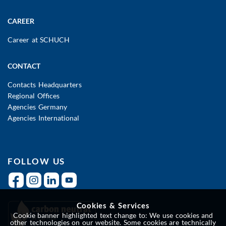
CAREER
Career at SCHUCH
CONTACT
Contacts Headquarters
Regional Offices
Agencies Germany
Agencies International
FOLLOW US
Cookies & Services
Cookie banner highlighted text change to: We use cookies and
other technologies on our website. Some cookies are technically