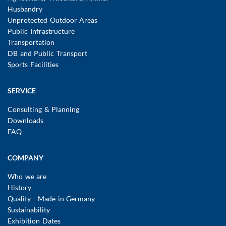
Husbandry
Unprotected Outdoor Areas
Public Infrastructure
Transportation
DB and Public Transport
Sports Facilities
SERVICE
Consulting & Planning
Downloads
FAQ
COMPANY
Who we are
History
Quality - Made in Germany
Sustainability
Exhibition Dates