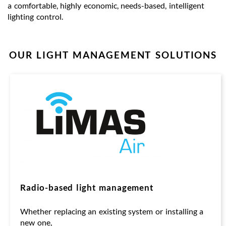
a comfortable, highly economic, needs-based, intelligent
lighting control.
OUR LIGHT MANAGEMENT SOLUTIONS
Radio-based light management
Whether replacing an existing system or installing a
new one,