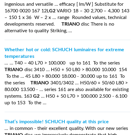
ingenious and versatile … efficacy [ lm/W ] Substitute for
16700 0020 167 12L
G2
VARIO 18 – 30 2,700 – 4,300 143
– 150 1 x 36 W – 2 x … range Rounded values, technical
developments reserved.
TRIANO
disc There is no
alternative to quality Striking, …
Whether hot or cold: SCHUCH luminaires for extreme
temperatures
… … T40 – 40 L70 > 100.000 up to 161 To the series
TRIANO
disc 3410 … H50 + 50 L80 > 80.000 10.000 154
To the … 45 L80 > 80.000 18.000 - 30.000 up to 161 To
the series
TRIANO
3401/3402 … H50/60 + 50/60 L80 >
80.000 13.500 - … series 161 are also available for existing
systems. 163
G2
… H50 + 50 L70 > 100.000 2.500 - 6.100
up to 153 To the …
That’s impossible! SCHUCH quality at this price
… in common - their excellent quality. With our new series
TRIANO
disc, we impressively demonstrate that high