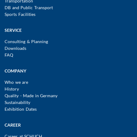
Transportation
DB and Public Transport
Sports Facilities
SERVICE
Consulting & Planning
Downloads
FAQ
COMPANY
Who we are
History
Quality - Made in Germany
Sustainability
Exhibition Dates
CAREER
Career at SCHUCH