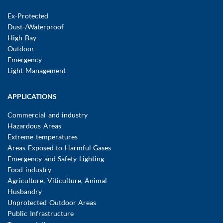
navigation
Ex-Protected
Dust-/Waterproof
High Bay
Outdoor
Emergency
Light Management
APPLICATIONS
Commercial and industry
Hazardous Areas
Extreme temperatures
Areas Exposed to Harmful Gases
Emergency and Safety Lighting
Food industry
Agriculture, Viticulture, Animal
Husbandry
Unprotected Outdoor Areas
Public Infrastructure