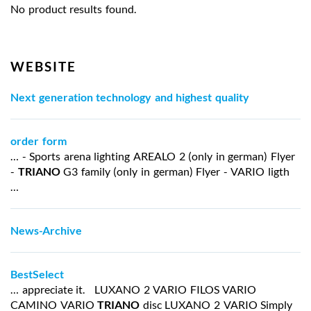
No product results found.
WEBSITE
Next generation technology and highest quality
order form
… - Sports arena lighting AREALO 2 (only in german) Flyer
-
TRIANO
G3 family (only in german) Flyer - VARIO ligth
…
News-Archive
BestSelect
… appreciate it. LUXANO 2 VARIO FILOS VARIO
CAMINO VARIO
TRIANO
disc LUXANO 2 VARIO Simply