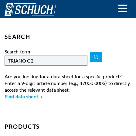
Skip
to
main
content
SEARCH
Search term
Are you looking for a data sheet for a specific product?
Enter a 9-digit article number (e.g., 47000 0003) to directly
access the relevant data sheet.
Find data sheet
PRODUCTS