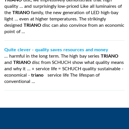
quality … and surprisingly low-priced Like all luminaires of
the
TRIANO
family, the new generation of LED high-bay
light … even at higher temperatures. The strikingly
designed
TRIANO
disc can also convince from an economic
point of …
Quite clever - quality saves resources and money
… harmful in the long term. The high bay series
TRIANO
and
TRIANO
disc from SCHUCH show what quality means
and why it … + service life = SCHUCH quality sustainable -
economical -
triano
service life The lifespan of
conventional …