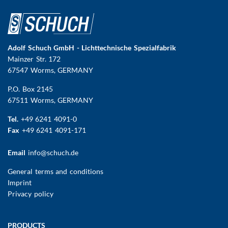
Adolf Schuch GmbH - Lichttechnische Spezialfabrik
Mainzer Str. 172
67547 Worms
, GERMANY
P.O. Box 2145
67511 Worms, GERMANY
Tel.
+49 6241 4091-0
Fax
+49 6241 4091-171
Email
info@schuch.de
FUSSBEREICHSMENÜ
General terms and conditions
Imprint
Privacy policy
Main
PRODUCTS