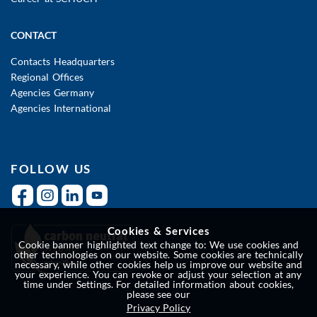
CONTACT
Contacts Headquarters
Regional Offices
Agencies Germany
Agencies International
FOLLOW US
Cookies & Services
Cookie banner highlighted text change to: We use cookies and
other technologies on our website. Some cookies are technically
necessary, while other cookies help us improve our website and
your experience. You can revoke or adjust your selection at any
time under Settings. For detailed information about cookies,
please see our
Privacy Policy