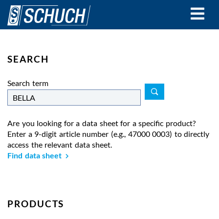
Skip
to
main
content
SEARCH
Search term
Are you looking for a data sheet for a specific product?
Enter a 9-digit article number (e.g., 47000 0003) to directly
access the relevant data sheet.
Find data sheet
PRODUCTS