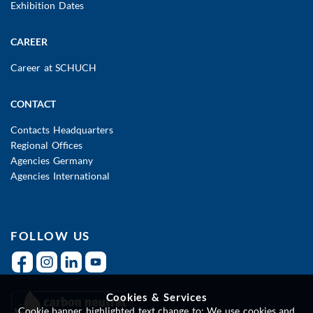
Exhibition Dates
CAREER
Career at SCHUCH
CONTACT
Contacts Headquarters
Regional Offices
Agencies Germany
Agencies International
FOLLOW US
Cookies & Services
Cookie banner highlighted text change to: We use cookies and