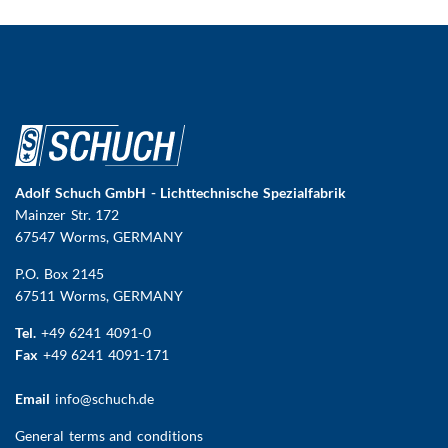
Adolf Schuch GmbH - Lichttechnische Spezialfabrik
Mainzer Str. 172
67547 Worms
, GERMANY
P.O. Box 2145
67511 Worms, GERMANY
Tel.
+49 6241 4091-0
Fax
+49 6241 4091-171
Email
info@schuch.de
FUSSBEREICHSMENÜ
General terms and conditions