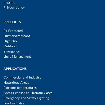
Imprint
Privacy policy
Main
PRODUCTS
navigation
Ex-Protected
Dust-/Waterproof
High Bay
Outdoor
Emergency
Light Management
APPLICATIONS
Commercial and industry
Hazardous Areas
Extreme temperatures
Areas Exposed to Harmful Gases
Emergency and Safety Lighting
Food industry