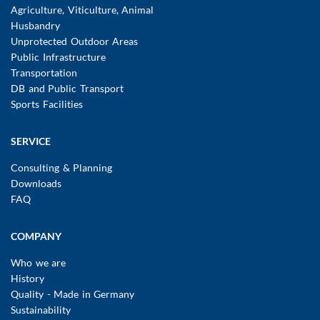
Agriculture, Viticulture, Animal
Husbandry
Unprotected Outdoor Areas
Public Infrastructure
Transportation
DB and Public Transport
Sports Facilities
SERVICE
Consulting & Planning
Downloads
FAQ
COMPANY
Who we are
History
Quality - Made in Germany
Sustainability