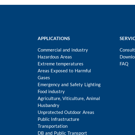
APPLICATIONS
SERVI
Commercial and industry
Consult
Hazardous Areas
Downlo
Extreme temperatures
FAQ
Areas Exposed to Harmful
Gases
Emergency and Safety Lighting
Food industry
Agriculture, Viticulture, Animal
Husbandry
Unprotected Outdoor Areas
Public Infrastructure
Transportation
DB and Public Transport