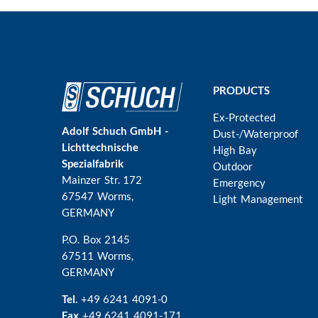
Main
PRODUCTS
navigation
Ex-Protected
Adolf Schuch GmbH -
Dust-/Waterproof
Lichttechnische
High Bay
Spezialfabrik
Outdoor
Mainzer Str. 172
Emergency
67547 Worms
,
Light Management
GERMANY
P.O. Box 2145
67511 Worms,
GERMANY
Tel.
+49 6241 4091-0
Fax
+49 6241 4091-171