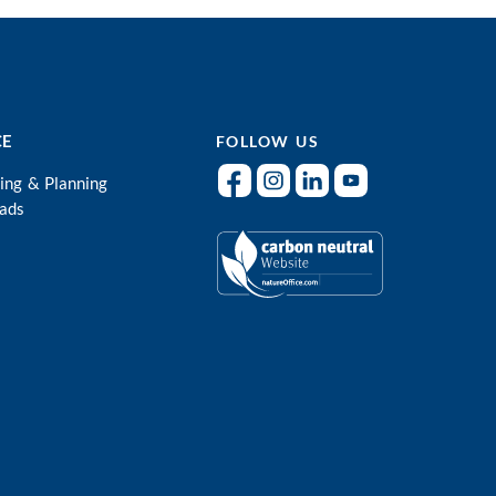
CE
FOLLOW US
ing & Planning
ads