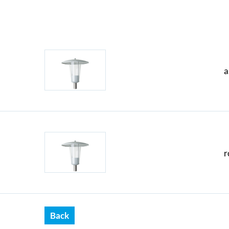
a
r
Back