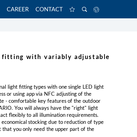
CAREER
CONTACT
 fitting with variably adjustable
al light fitting types with one single LED light
less or using app via NFC adjusting of the
ite - comfortable key features of the outdoor
VARIO. You will always have the "right" light
eact flexibly to all illumination requirements.
y economical stocking due to reduction of type
t that you only need the upper part of the