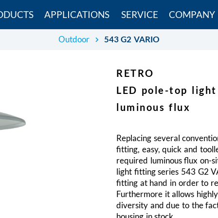
ODUCTS
APPLICATIONS
SERVICE
COMPANY
Outdoor
543 G2 VARIO
RETRO
LED pole-top light
luminous flux
Replacing several convention
fitting, easy, quick and tool
required luminous flux on-s
light fitting series 543 G2 
fitting at hand in order to r
Furthermore it allows highl
diversity and due to the fac
housing in stock.