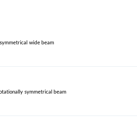
symmetrical wide beam
otationally symmetrical beam