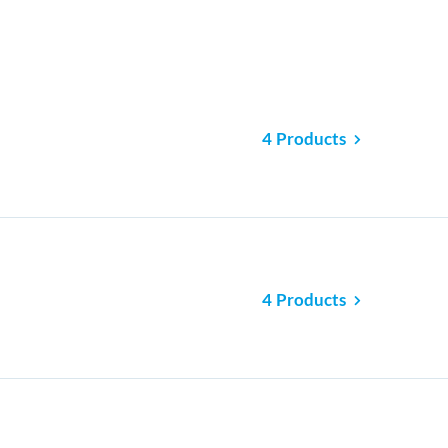
4 Products
4 Products