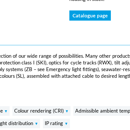
Catalogue page
lection of our wide range of possibilities. Many other product
ection class I (SKI), optics for cycle tracks (RWX), tilt adj
ply systems (ZB – see Emergency light fittings), seawater-re
colours (SL), assembled with attached cable to desired length
re
Colour rendering (CRI)
Admissible ambient temp
ight distribution
IP rating