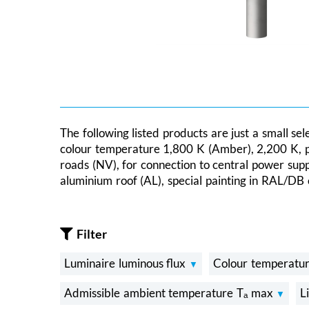
The following listed products are just a small se
colour temperature 1,800 K (Amber), 2,200 K, prot
roads (NV), for connection to central power sup
aluminium roof (AL), special painting in RAL/DB 
Filter
Luminaire luminous flux
Colour temperatu
Admissible ambient temperature Tₐ max
L