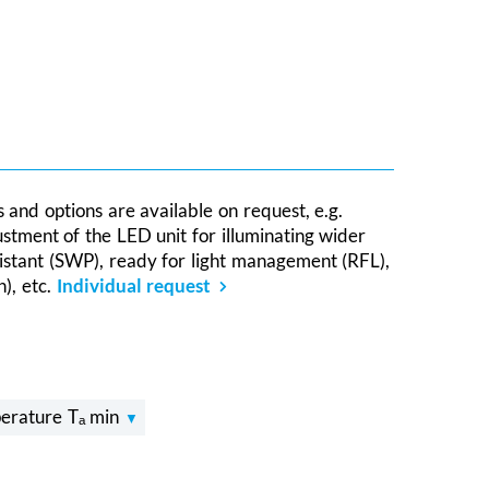
s and options are available on request, e.g.
ustment of the LED unit for illuminating wider
sistant (SWP), ready for light management (RFL),
), etc.
Individual request
erature Tₐ min