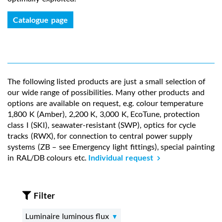
Catalogue page
The following listed products are just a small selection of
our wide range of possibilities. Many other products and
options are available on request, e.g. colour temperature
1,800 K (Amber), 2,200 K, 3,000 K, EcoTune, protection
class I (SKI), seawater-resistant (SWP), optics for cycle
tracks (RWX), for connection to central power supply
systems (ZB – see Emergency light fittings), special painting
in RAL/DB colours etc.
Individual request
Filter
Luminaire luminous flux