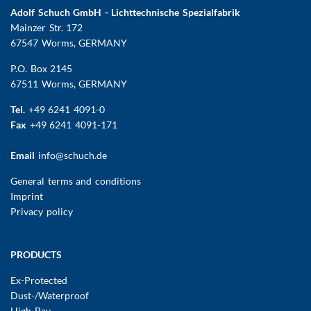
Adolf Schuch GmbH - Lichttechnische Spezialfabrik
Mainzer Str. 172
67547 Worms
, GERMANY
P.O. Box 2145
67511 Worms, GERMANY
Tel.
+49 6241 4091-0
Fax
+49 6241 4091-171
Email
info@schuch.de
FUSSBEREICHSMENÜ
General terms and conditions
Imprint
Privacy policy
Main
PRODUCTS
navigation
Ex-Protected
Dust-/Waterproof
High Bay