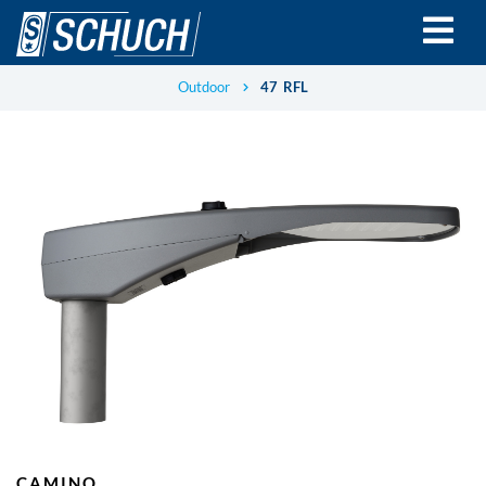
Skip
to
main
content
Outdoor
47 RFL
CAMINO