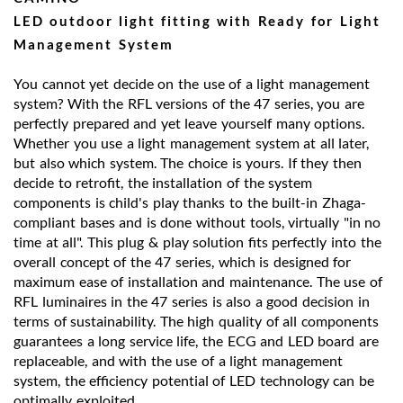
LED outdoor light fitting with Ready for Light
Management System
You cannot yet decide on the use of a light management
system? With the RFL versions of the 47 series, you are
perfectly prepared and yet leave yourself many options.
Whether you use a light management system at all later,
but also which system. The choice is yours. If they then
decide to retrofit, the installation of the system
components is child's play thanks to the built-in Zhaga-
compliant bases and is done without tools, virtually "in no
time at all". This plug & play solution fits perfectly into the
overall concept of the 47 series, which is designed for
maximum ease of installation and maintenance. The use of
RFL luminaires in the 47 series is also a good decision in
terms of sustainability. The high quality of all components
guarantees a long service life, the ECG and LED board are
replaceable, and with the use of a light management
system, the efficiency potential of LED technology can be
optimally exploited.