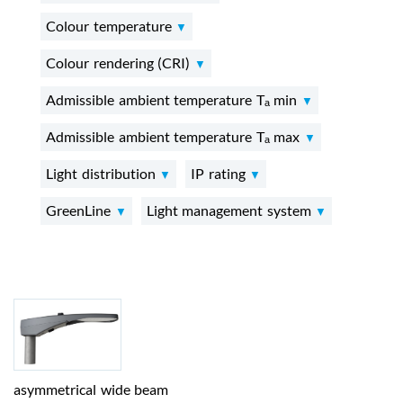
Colour temperature
Colour rendering (CRI)
Admissible ambient temperature Tₐ min
Admissible ambient temperature Tₐ max
Light distribution
IP rating
GreenLine
Light management system
asymmetrical wide beam