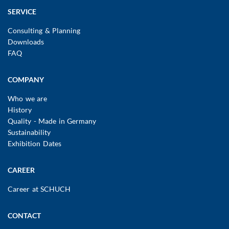
SERVICE
Consulting & Planning
Downloads
FAQ
COMPANY
Who we are
History
Quality - Made in Germany
Sustainability
Exhibition Dates
CAREER
Career at SCHUCH
CONTACT