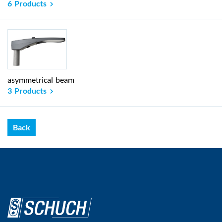
6 Products
asymmetrical beam
3 Products
Back