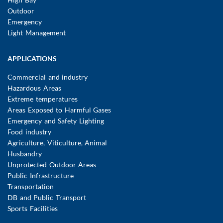
Outdoor
Emergency
Light Management
APPLICATIONS
Commercial and industry
Hazardous Areas
Extreme temperatures
Areas Exposed to Harmful Gases
Emergency and Safety Lighting
Food industry
Agriculture, Viticulture, Animal
Husbandry
Unprotected Outdoor Areas
Public Infrastructure
Transportation
DB and Public Transport
Sports Facilities