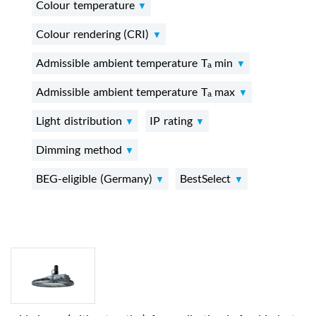
Colour temperature
Colour rendering (CRI)
Admissible ambient temperature Tₐ min
Admissible ambient temperature Tₐ max
Light distribution
IP rating
Dimming method
BEG-eligible (Germany)
BestSelect