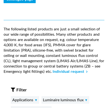
The following listed products are just a small selection of
our wide range of possibilities. Many other products and
options are available on request, e.g. colour temperature
4,000 K, for food areas (IFS), PMMA cover for glare
limitation (PRA), silicone-free, with swivel bracket for
ceiling or wall mounting, constant luminous flux control
(CL), light management system (LIMAS Air/LIMAS Line), for
connection to group or central battery systems (ZB – see
Emergency light fittings) etc.
Individual request
Filter
Applications
Luminaire luminous flux