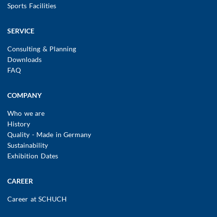
Sports Facilities
SERVICE
Consulting & Planning
Downloads
FAQ
COMPANY
Who we are
History
Quality - Made in Germany
Sustainability
Exhibition Dates
CAREER
Career at SCHUCH