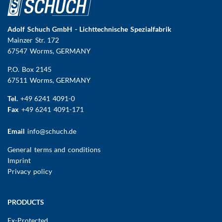
Adolf Schuch GmbH - Lichttechnische Spezialfabrik
Mainzer Str. 172
67547 Worms
, GERMANY
P.O. Box 2145
67511 Worms, GERMANY
Tel.
+49 6241 4091-0
Fax
+49 6241 4091-171
Email
info@schuch.de
FUSSBEREICHSMENÜ
General terms and conditions
Imprint
Privacy policy
Main
PRODUCTS
navigation
Ex-Protected