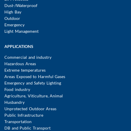
Dust-/Waterproof
High Bay
Outdoor
Emergency
Light Management
APPLICATIONS
Commercial and industry
Hazardous Areas
Extreme temperatures
Areas Exposed to Harmful Gases
Emergency and Safety Lighting
Food industry
Agriculture, Viticulture, Animal
Husbandry
Unprotected Outdoor Areas
Public Infrastructure
Transportation
DB and Public Transport