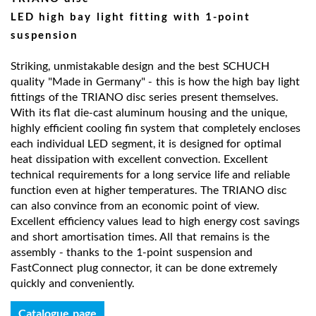
LED high bay light fitting with 1-point
suspension
Striking, unmistakable design and the best SCHUCH
quality "Made in Germany" - this is how the high bay light
fittings of the TRIANO disc series present themselves.
With its flat die-cast aluminum housing and the unique,
highly efficient cooling fin system that completely encloses
each individual LED segment, it is designed for optimal
heat dissipation with excellent convection. Excellent
technical requirements for a long service life and reliable
function even at higher temperatures. The TRIANO disc
can also convince from an economic point of view.
Excellent efficiency values lead to high energy cost savings
and short amortisation times. All that remains is the
assembly - thanks to the 1-point suspension and
FastConnect plug connector, it can be done extremely
quickly and conveniently.
Catalogue page