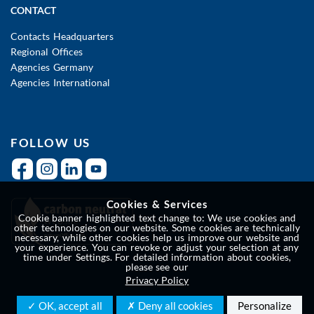
CONTACT
Contacts Headquarters
Regional Offices
Agencies Germany
Agencies International
FOLLOW US
Cookies & Services
Cookie banner highlighted text change to: We use cookies and
other technologies on our website. Some cookies are technically
necessary, while other cookies help us improve our website and
your experience. You can revoke or adjust your selection at any
time under Settings. For detailed information about cookies,
please see our
Privacy Policy
✓ OK, accept all
✗ Deny all cookies
Personalize