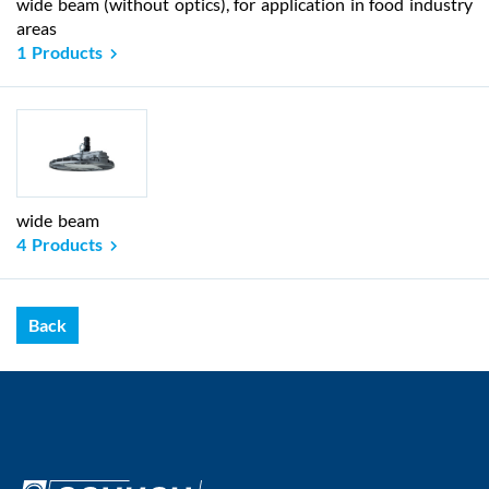
wide beam (without optics), for application in food industry
areas
1 Products
wide beam
4 Products
Back