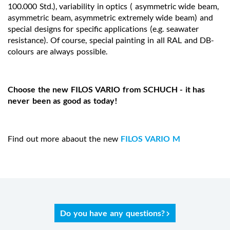
100.000 Std.), variability in optics ( asymmetric wide beam,
asymmetric beam, asymmetric extremely wide beam) and
special designs for specific applications (e.g. seawater
resistance). Of course, special painting in all RAL and DB-
colours are always possible.
Choose the new FILOS VARIO from SCHUCH - it has
never been as good as today!
Find out more abaout the new
FILOS VARIO M
Do you have any questions?