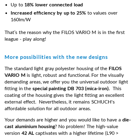
Up to
18% lower connected load
Increased efficiency by up to 25%
to values over
160lm/W
That’s the reason why the FILOS VARIO M is in the first
league - play along!
More possibilities with the new designs
The standard light gray polyester housing of the
FILOS
VARIO M
is light, robust and functional. For the visually
demanding areas, we offer you the universal outdoor light
fitting in the
special painting DB 703 (mica-iron).
This
coating of the housing gives the light fitting an excellent
external effect. Nevertheless, it remains SCHUCH's
affordable solution for all outdoor areas.
Your demands are higher and you would like to have a
die-
cast aluminium housing
? No problem! The high-value
version
42 AL
captivates with a higher lifetime (L90 >