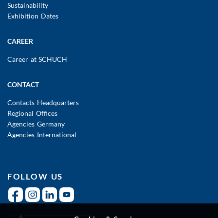
Sustainability
Exhibition Dates
CAREER
Career at SCHUCH
CONTACT
Contacts Headquarters
Regional Offices
Agencies Germany
Agencies International
FOLLOW US