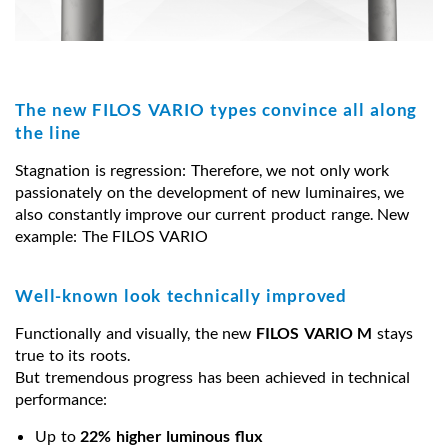
The new FILOS VARIO types convince all along
the line
Stagnation is regression: Therefore, we not only work
passionately on the development of new luminaires, we
also constantly improve our current product range. New
example: The FILOS VARIO
Well-known look technically improved
Functionally and visually, the new
FILOS VARIO M
stays
true to its roots.
But tremendous progress has been achieved in technical
performance:
Up to
22% higher luminous flux