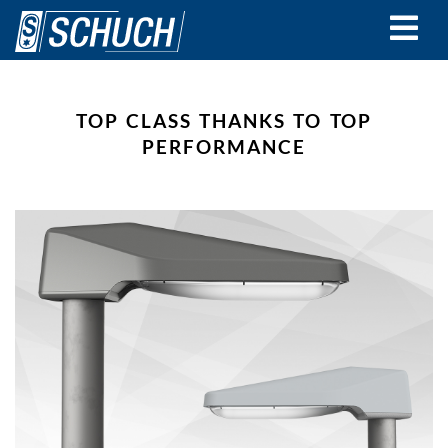
Skip
to
main
content
TOP CLASS THANKS TO TOP
PERFORMANCE