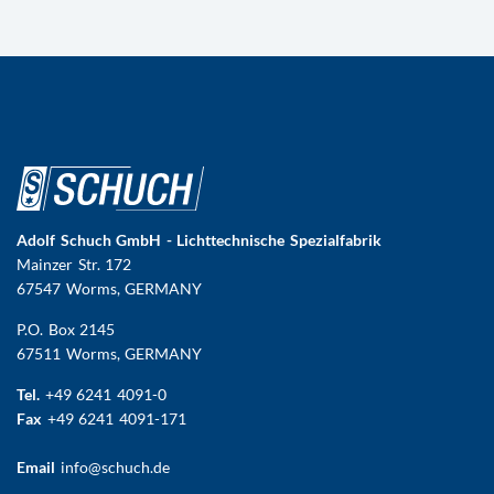
Adolf Schuch GmbH - Lichttechnische Spezialfabrik
Mainzer Str. 172
67547 Worms
, GERMANY
P.O. Box 2145
67511 Worms, GERMANY
Tel.
+49 6241 4091-0
Fax
+49 6241 4091-171
Email
info@schuch.de