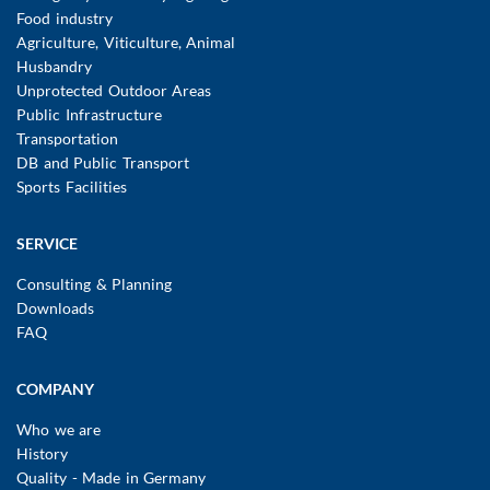
Food industry
Agriculture, Viticulture, Animal
Husbandry
Unprotected Outdoor Areas
Public Infrastructure
Transportation
DB and Public Transport
Sports Facilities
SERVICE
Consulting & Planning
Downloads
FAQ
COMPANY
Who we are
History
Quality - Made in Germany