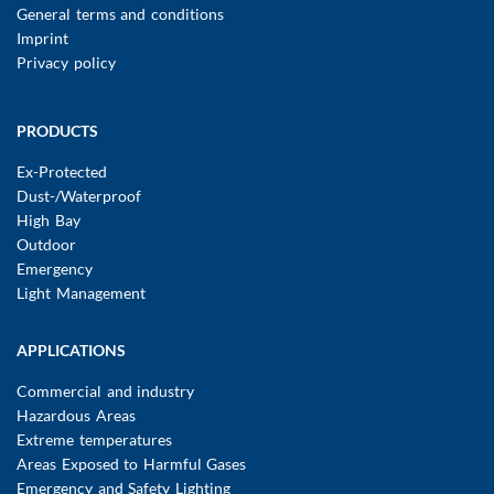
FUSSBEREICHSMENÜ
General terms and conditions
Imprint
Privacy policy
Main
PRODUCTS
navigation
Ex-Protected
Dust-/Waterproof
High Bay
Outdoor
Emergency
Light Management
APPLICATIONS
Commercial and industry
Hazardous Areas
Extreme temperatures
Areas Exposed to Harmful Gases
Emergency and Safety Lighting