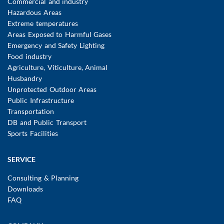
Commercial and industry
Hazardous Areas
Extreme temperatures
Areas Exposed to Harmful Gases
Emergency and Safety Lighting
Food industry
Agriculture, Viticulture, Animal
Husbandry
Unprotected Outdoor Areas
Public Infrastructure
Transportation
DB and Public Transport
Sports Facilities
SERVICE
Consulting & Planning
Downloads
FAQ