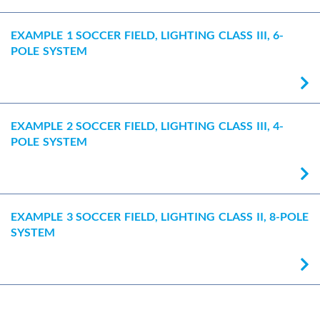
EXAMPLE 1 SOCCER FIELD, LIGHTING CLASS III, 6-
POLE SYSTEM
EXAMPLE 2 SOCCER FIELD, LIGHTING CLASS III, 4-
POLE SYSTEM
EXAMPLE 3 SOCCER FIELD, LIGHTING CLASS II, 8-POLE
SYSTEM