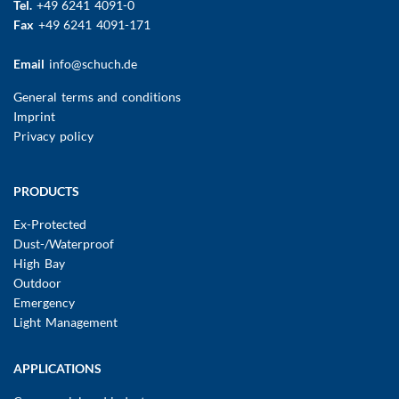
Tel.
+49 6241 4091-0
Fax
+49 6241 4091-171
Email
info@schuch.de
FUSSBEREICHSMENÜ
General terms and conditions
Imprint
Privacy policy
Main
PRODUCTS
navigation
Ex-Protected
Dust-/Waterproof
High Bay
Outdoor
Emergency
Light Management
APPLICATIONS