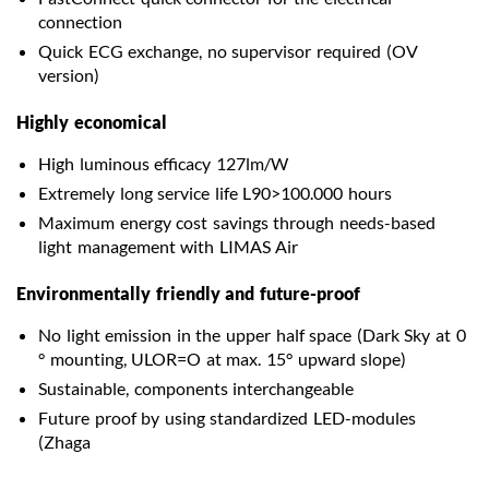
connection
Quick ECG exchange, no supervisor required (OV
version)
Highly economical
High luminous efficacy 127lm/W
Extremely long service life L90>100.000 hours
Maximum energy cost savings through needs-based
light management with LIMAS Air
Environmentally friendly and future-proof
No light emission in the upper half space (Dark Sky at 0
° mounting, ULOR=O at max. 15° upward slope)
Sustainable, components interchangeable
Future proof by using standardized LED-modules
(Zhaga