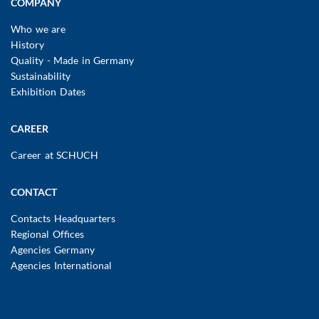
COMPANY
Who we are
History
Quality - Made in Germany
Sustainability
Exhibition Dates
CAREER
Career at SCHUCH
CONTACT
Contacts Headquarters
Regional Offices
Agencies Germany
Agencies International