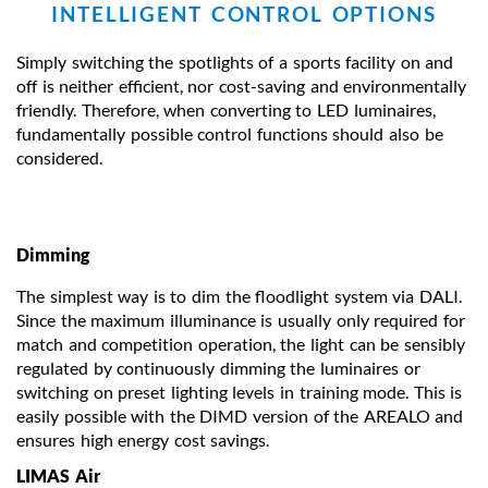
INTELLIGENT CONTROL OPTIONS
Simply switching the spotlights of a sports facility on and
off is neither efficient, nor cost-saving and environmentally
friendly. Therefore, when converting to LED luminaires,
fundamentally possible control functions should also be
considered.
Dimming
The simplest way is to dim the floodlight system via DALI.
Since the maximum illuminance is usually only required for
match and competition operation, the light can be sensibly
regulated by continuously dimming the luminaires or
switching on preset lighting levels in training mode. This is
easily possible with the DIMD version of the AREALO and
ensures high energy cost savings.
LIMAS Air