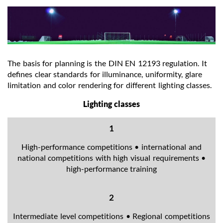
The basis for planning is the DIN EN 12193 regulation. It
defines clear standards for illuminance, uniformity, glare
limitation and color rendering for different lighting classes.
Lighting classes
1
High-performance competitions • international and
national competitions with high visual requirements •
high-performance training
2
Intermediate level competitions • Regional competitions