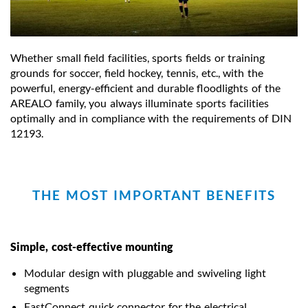
Whether small field facilities, sports fields or training
grounds for soccer, field hockey, tennis, etc., with the
powerful, energy-efficient and durable floodlights of the
AREALO family, you always illuminate sports facilities
optimally and in compliance with the requirements of DIN
12193.
THE MOST IMPORTANT BENEFITS
Simple, cost-effective mounting
Modular design with pluggable and swiveling light
segments
FastConnect quick connector for the electrical