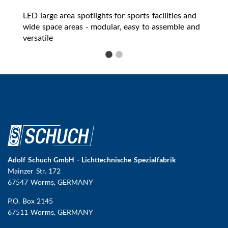
LED large area spotlights for sports facilities and
wide space areas - modular, easy to assemble and
versatile
Adolf Schuch GmbH - Lichttechnische Spezialfabrik
Mainzer Str. 172
67547 Worms
, GERMANY
P.O. Box 2145
67511 Worms, GERMANY