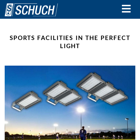
Skip
to
main
content
SPORTS FACILITIES IN THE PERFECT
LIGHT