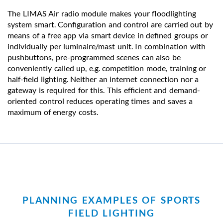
The LIMAS Air radio module makes your floodlighting
system smart. Configuration and control are carried out by
means of a free app via smart device in defined groups or
individually per luminaire/mast unit. In combination with
pushbuttons, pre-programmed scenes can also be
conveniently called up, e.g. competition mode, training or
half-field lighting. Neither an internet connection nor a
gateway is required for this. This efficient and demand-
oriented control reduces operating times and saves a
maximum of energy costs.
PLANNING EXAMPLES OF SPORTS
FIELD LIGHTING