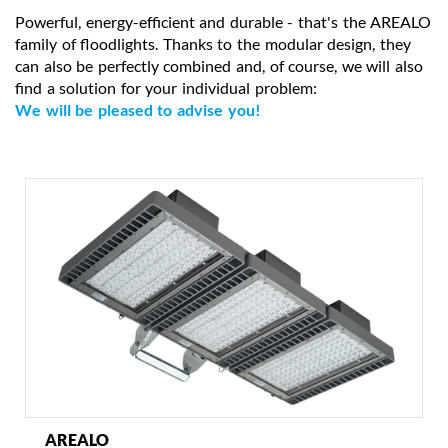
Powerful, energy-efficient and durable - that's the AREALO
family of floodlights. Thanks to the modular design, they
can also be perfectly combined and, of course, we will also
find a solution for your individual problem:
We will be pleased to advise you!
AREALO