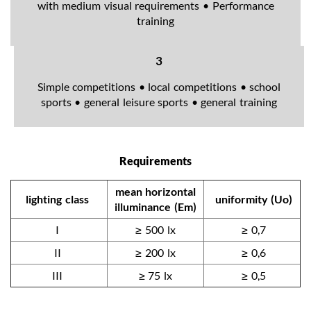
with medium visual requirements • Performance
training
3
Simple competitions • local competitions • school
sports • general leisure sports • general training
Requirements
mean horizontal
lighting class
uniformity (Uo)
illuminance (Em)
I
≥ 500 lx
≥ 0,7
II
≥ 200 lx
≥ 0,6
III
≥ 75 lx
≥ 0,5