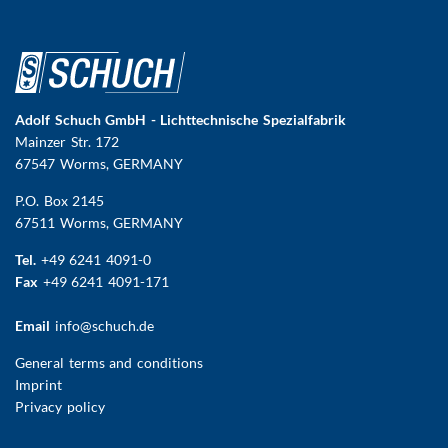
Adolf Schuch GmbH - Lichttechnische Spezialfabrik
Mainzer Str. 172
67547 Worms
, GERMANY
P.O. Box 2145
67511 Worms, GERMANY
Tel.
+49 6241 4091-0
Fax
+49 6241 4091-171
Email
info@schuch.de
FUSSBEREICHSMENÜ
General terms and conditions
Imprint
Privacy policy