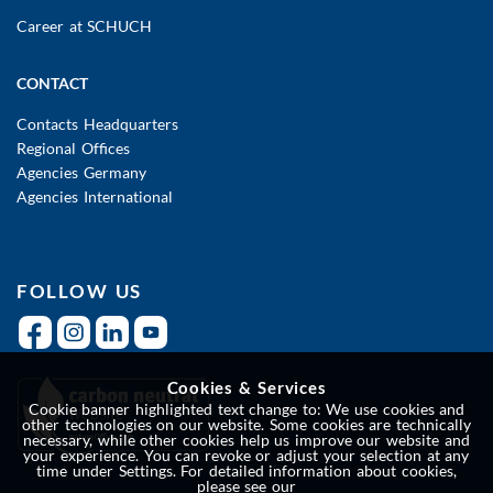
Career at SCHUCH
CONTACT
Contacts Headquarters
Regional Offices
Agencies Germany
Agencies International
FOLLOW US
Cookies & Services
Cookie banner highlighted text change to: We use cookies and
other technologies on our website. Some cookies are technically
necessary, while other cookies help us improve our website and
your experience. You can revoke or adjust your selection at any
time under Settings. For detailed information about cookies,
please see our