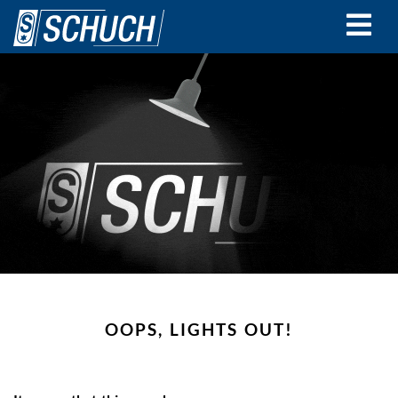
Skip
to
main
content
OOPS, LIGHTS OUT!