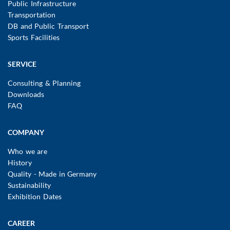
Public Infrastructure
Transportation
DB and Public Transport
Sports Facilities
SERVICE
Consulting & Planning
Downloads
FAQ
COMPANY
Who we are
History
Quality - Made in Germany
Sustainability
Exhibition Dates
CAREER