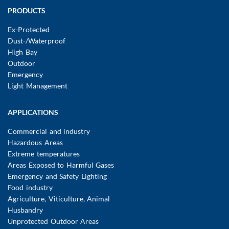
Main
PRODUCTS
navigation
Ex-Protected
Dust-/Waterproof
High Bay
Outdoor
Emergency
Light Management
APPLICATIONS
Commercial and industry
Hazardous Areas
Extreme temperatures
Areas Exposed to Harmful Gases
Emergency and Safety Lighting
Food industry
Agriculture, Viticulture, Animal
Husbandry
Unprotected Outdoor Areas