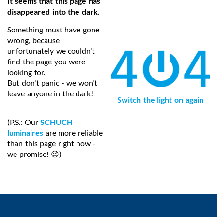
It seems that this page has
disappeared into the dark.
Something must have gone
wrong, because
unfortunately we couldn't
find the page you were
looking for.
But don't panic - we won't
leave anyone in the dark!
Switch the light on again
(P.S.: Our
SCHUCH
luminaires
are more reliable
than this page right now -
we promise! 😉)