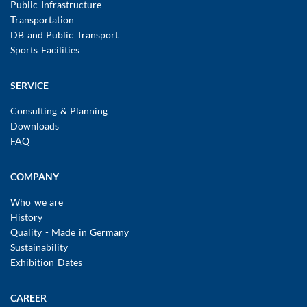
Public Infrastructure
Transportation
DB and Public Transport
Sports Facilities
SERVICE
Consulting & Planning
Downloads
FAQ
COMPANY
Who we are
History
Quality - Made in Germany
Sustainability
Exhibition Dates
CAREER