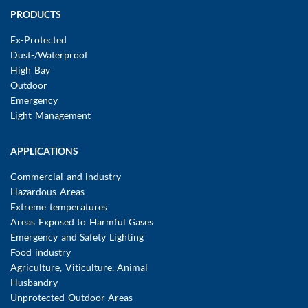
Main
PRODUCTS
navigation
Ex-Protected
Dust-/Waterproof
High Bay
Outdoor
Emergency
Light Management
APPLICATIONS
Commercial and industry
Hazardous Areas
Extreme temperatures
Areas Exposed to Harmful Gases
Emergency and Safety Lighting
Food industry
Agriculture, Viticulture, Animal
Husbandry
Unprotected Outdoor Areas