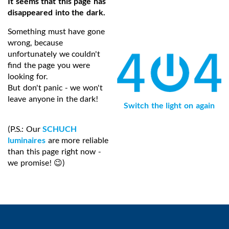
It seems that this page has
disappeared into the dark.
Something must have gone
wrong, because
unfortunately we couldn't
find the page you were
looking for.
But don't panic - we won't
leave anyone in the dark!
Switch the light on again
(P.S.: Our
SCHUCH
luminaires
are more reliable
than this page right now -
we promise! 😉)