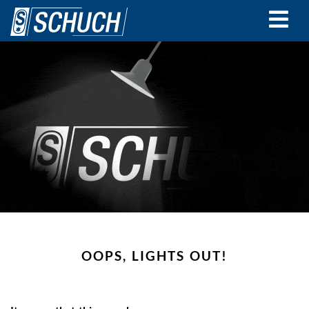
Skip
to
main
content
OOPS, LIGHTS OUT!