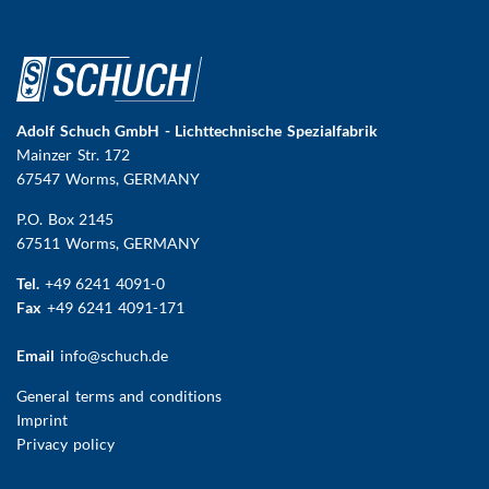
Adolf Schuch GmbH - Lichttechnische Spezialfabrik
Mainzer Str. 172
67547 Worms
, GERMANY
P.O. Box 2145
67511 Worms, GERMANY
Tel.
+49 6241 4091-0
Fax
+49 6241 4091-171
Email
info@schuch.de
FUSSBEREICHSMENÜ
General terms and conditions
Imprint
Privacy policy