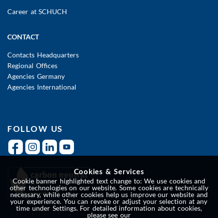
Career at SCHUCH
CONTACT
Contacts Headquarters
Regional Offices
Agencies Germany
Agencies International
FOLLOW US
Cookies & Services
Cookie banner highlighted text change to: We use cookies and
other technologies on our website. Some cookies are technically
necessary, while other cookies help us improve our website and
your experience. You can revoke or adjust your selection at any
time under Settings. For detailed information about cookies,
please see our