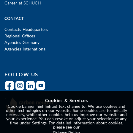
Career at SCHUCH
CONTACT
Contacts Headquarters
Regional Offices
Agencies Germany
Agencies International
FOLLOW US
Cookies & Services
Cookie banner highlighted text change to: We use cookies and
other technologies on our website. Some cookies are technically
necessary, while other cookies help us improve our website and
your experience. You can revoke or adjust your selection at any
time under Settings. For detailed information about cookies,
please see our
Privacy Policy