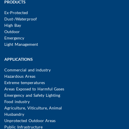
Main
PRODUCTS
navigation
Ex-Protected
Dust-/Waterproof
High Bay
Outdoor
Emergency
Light Management
APPLICATIONS
Commercial and industry
Hazardous Areas
Extreme temperatures
Areas Exposed to Harmful Gases
Emergency and Safety Lighting
Food industry
Agriculture, Viticulture, Animal
Husbandry
Unprotected Outdoor Areas
Public Infrastructure