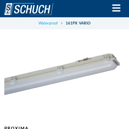
Skip
to
main
content
Waterproof
161PX VARIO
PROXIMA