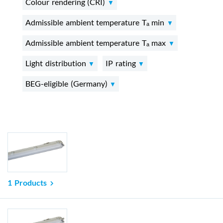
Colour rendering (CRI)
Admissible ambient temperature Tₐ min
Admissible ambient temperature Tₐ max
Light distribution
IP rating
BEG-eligible (Germany)
1 Products