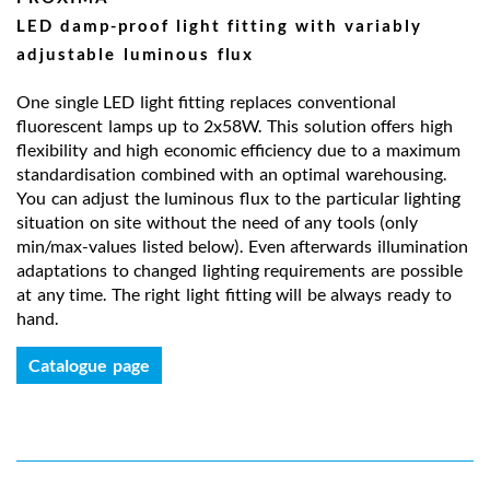
LED damp-proof light fitting with variably
adjustable luminous flux
One single LED light fitting replaces conventional
fluorescent lamps up to 2x58W. This solution offers high
flexibility and high economic efficiency due to a maximum
standardisation combined with an optimal warehousing.
You can adjust the luminous flux to the particular lighting
situation on site without the need of any tools (only
min/max-values listed below). Even afterwards illumination
adaptations to changed lighting requirements are possible
at any time. The right light fitting will be always ready to
hand.
Catalogue page