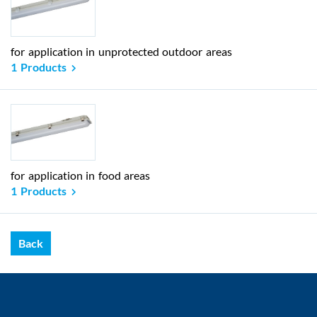
for application in unprotected outdoor areas
1 Products
for application in food areas
1 Products
Back