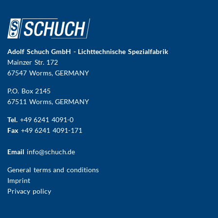
Adolf Schuch GmbH - Lichttechnische Spezialfabrik
Mainzer Str. 172
67547 Worms
, GERMANY
P.O. Box 2145
67511 Worms, GERMANY
Tel.
+49 6241 4091-0
Fax
+49 6241 4091-171
Email
info@schuch.de
FUSSBEREICHSMENÜ
General terms and conditions
Imprint
Privacy policy