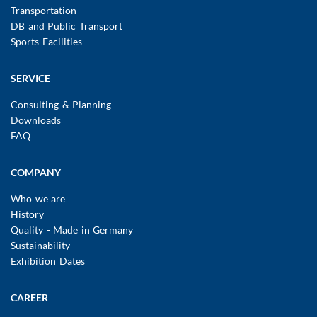
Transportation
DB and Public Transport
Sports Facilities
SERVICE
Consulting & Planning
Downloads
FAQ
COMPANY
Who we are
History
Quality - Made in Germany
Sustainability
Exhibition Dates
CAREER