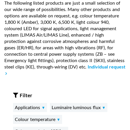
The following listed products are just a small selection of
our wide range of possibilities. Many other products and
options are available on request, e.g. colour temperature
1,800 K (Amber), 3,000 K, 6,500 K, light colour 940,
coloured LED for signal applications, light management
system (LIMAS Air/LIMAS Line), enhanced / high
protection against corrosive atmospheres and harmful
gases (ER/HR), for areas with high vibrations (RF), for
connection to central power supply systems (ZB – see
Emergency light fittings), protection class II (SKII), stainless
steel clips (KE), through-wiring (DV) etc.
Individual request
Filter
Applications
Luminaire luminous flux
Colour temperature