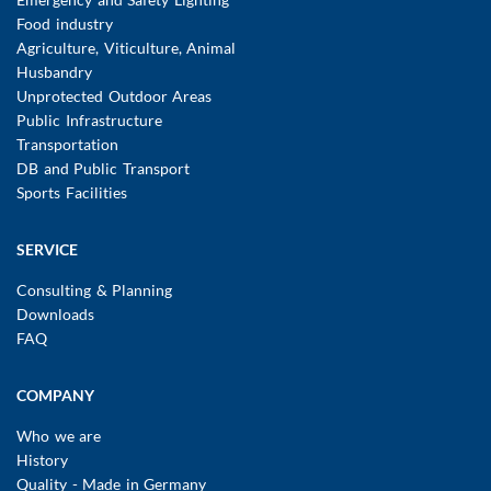
Food industry
Agriculture, Viticulture, Animal
Husbandry
Unprotected Outdoor Areas
Public Infrastructure
Transportation
DB and Public Transport
Sports Facilities
SERVICE
Consulting & Planning
Downloads
FAQ
COMPANY
Who we are
History
Quality - Made in Germany