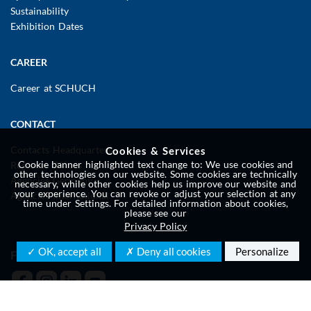
Sustainability
Exhibition Dates
CAREER
Career at SCHUCH
CONTACT
Contacts Headquarters
Cookies & Services
Cookie banner highlighted text change to: We use cookies and
Regional Offices
other technologies on our website. Some cookies are technically
Agencies Germany
necessary, while other cookies help us improve our website and
your experience. You can revoke or adjust your selection at any
Agencies International
time under Settings. For detailed information about cookies,
please see our
Privacy Policy
✓ OK, accept all
✗ Deny all cookies
Personalize
FOLLOW US