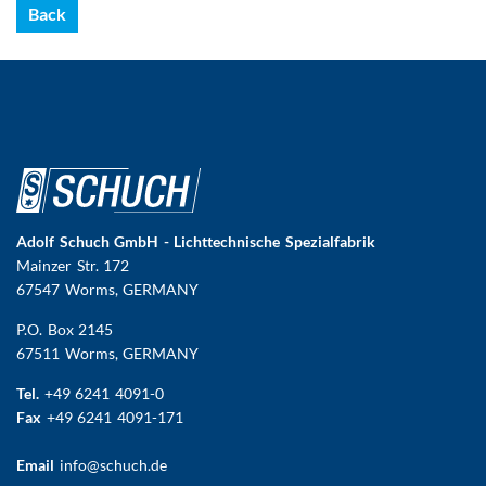
Back
Adolf Schuch GmbH - Lichttechnische Spezialfabrik
Mainzer Str. 172
67547 Worms
, GERMANY
P.O. Box 2145
67511 Worms, GERMANY
Tel.
+49 6241 4091-0
Fax
+49 6241 4091-171
Email
info@schuch.de