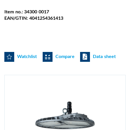
Item no.: 34300 0017
EAN/GTIN: 4041254361413
Watchlist
Compare
Data sheet