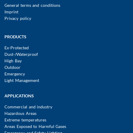
FUSSBEREICHSMENÜ
General terms and conditions
Imprint
Privacy policy
Main
PRODUCTS
navigation
Ex-Protected
Dust-/Waterproof
High Bay
Outdoor
Emergency
Light Management
APPLICATIONS
Commercial and industry
Hazardous Areas
Extreme temperatures
Areas Exposed to Harmful Gases
Emergency and Safety Lighting