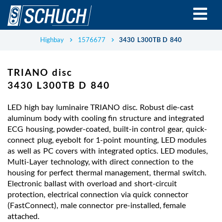
Skip
to
main
content
Highbay
1576677
3430 L300TB D 840
TRIANO disc
3430 L300TB D 840
LED high bay luminaire TRIANO disc. Robust die-cast
aluminum body with cooling fin structure and integrated
ECG housing, powder-coated, built-in control gear, quick-
connect plug, eyebolt for 1-point mounting, LED modules
as well as PC covers with integrated optics. LED modules,
Multi-Layer technology, with direct connection to the
housing for perfect thermal management, thermal switch.
Electronic ballast with overload and short-circuit
protection, electrical connection via quick connector
(FastConnect), male connector pre-installed, female
attached.