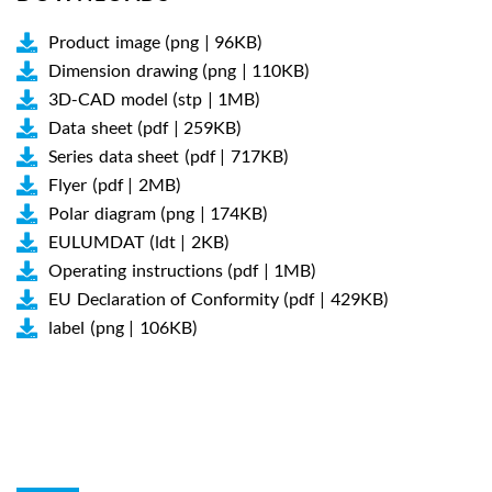
Product image (png | 96KB)
Dimension drawing (png | 110KB)
3D-CAD model (stp | 1MB)
Data sheet (pdf | 259KB)
Series data sheet (pdf | 717KB)
Flyer (pdf | 2MB)
Polar diagram (png | 174KB)
EULUMDAT (ldt | 2KB)
Operating instructions (pdf | 1MB)
EU Declaration of Conformity (pdf | 429KB)
label (png | 106KB)