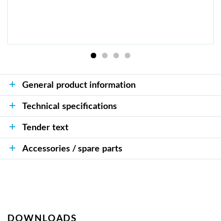
General product information
Technical specifications
Tender text
Accessories / spare parts
DOWNLOADS