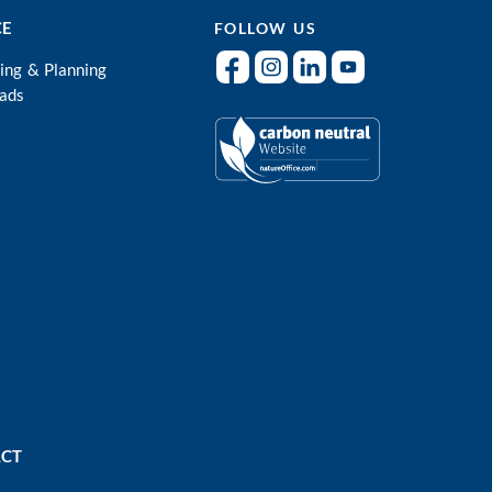
CE
FOLLOW US
ing & Planning
ads
CT