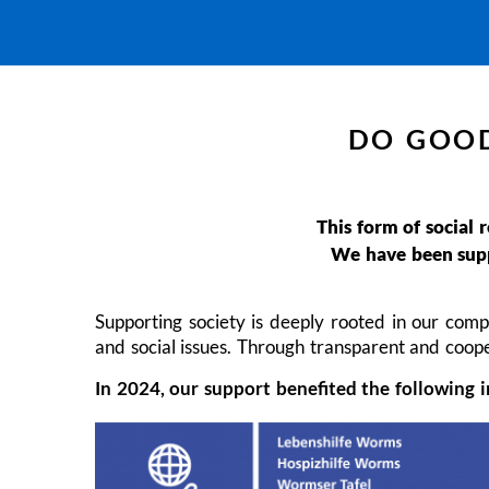
DO GOOD
This form of social 
We have been suppo
Supporting society is deeply rooted in our comp
and social issues. Through transparent and coope
In 2024, our support benefited the following i