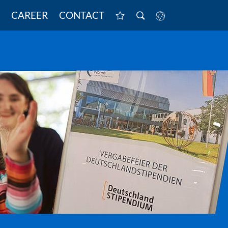
CAREER
CONTACT