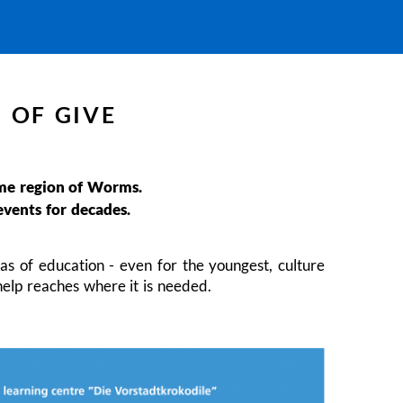
 OF GIVE
home region of Worms.
events for decades.
as of education - even for the youngest, culture
help reaches where it is needed.