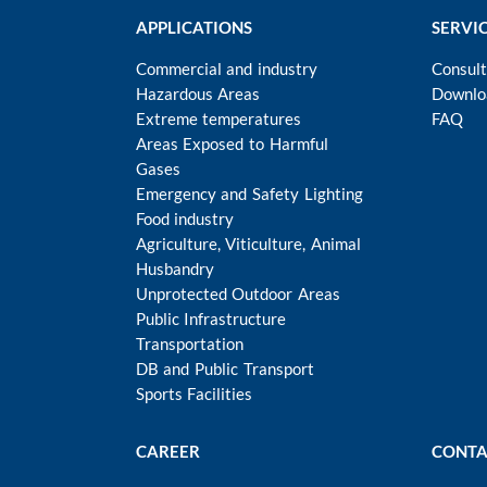
APPLICATIONS
SERVI
Commercial and industry
Consult
Hazardous Areas
Downlo
Extreme temperatures
FAQ
Areas Exposed to Harmful
Gases
Emergency and Safety Lighting
Food industry
Agriculture, Viticulture, Animal
Husbandry
Unprotected Outdoor Areas
Public Infrastructure
Transportation
DB and Public Transport
Sports Facilities
CAREER
CONTA