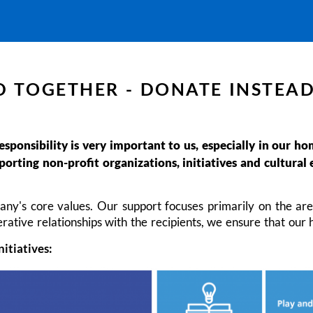
 TOGETHER - DONATE INSTEAD
responsibility is very important to us, especially in our 
rting non-profit organizations, initiatives and cultural 
any's core values. Our support focuses primarily on the are
rative relationships with the recipients, we ensure that our 
nitiatives: