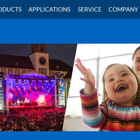
ODUCTS
APPLICATIONS
SERVICE
COMPANY