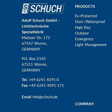
Main
PRODUCTS
navigation
Ex-Protected
Adolf Schuch GmbH -
Dust-/Waterproof
Lichttechnische
High Bay
Spezialfabrik
Outdoor
Mainzer Str. 172
Emergency
67547 Worms
,
Light Management
GERMANY
P.O. Box 2145
67511 Worms,
GERMANY
Tel.
+49 6241 4091-0
Fax
+49 6241 4091-171
Email
info@schuch.de
COMPANY