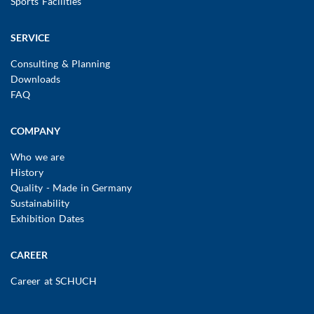
Sports Facilities
SERVICE
Consulting & Planning
Downloads
FAQ
COMPANY
Who we are
History
Quality - Made in Germany
Sustainability
Exhibition Dates
CAREER
Career at SCHUCH