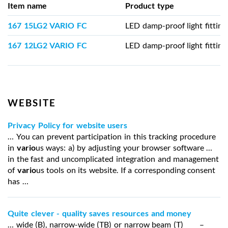
Item name
Product type
167 15LG2 VARIO FC
LED damp-proof light fitting
167 12LG2 VARIO FC
LED damp-proof light fitting
WEBSITE
Privacy Policy for website users
… You can prevent participation in this tracking procedure
in
vario
us ways: a) by adjusting your browser software …
in the fast and uncomplicated integration and management
of
vario
us tools on its website. If a corresponding consent
has …
Quite clever - quality saves resources and money
… wide (B), narrow-wide (TB) or narrow beam (T) –