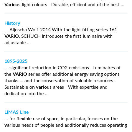
Vario
us light colours Durable, efficient and of the best …
History
… Aljoscha Wolf. 2014 With the light fitting series 161
VARIO
, SCHUCH introduces the first luminaire with
adjustable …
1895-2025
… significant reduction in CO2 emissions . Luminaires of
the
VARIO
series offer additional energy saving options
thanks … and the conservation of valuable resources .
Sustainable on
vario
us areas With expertise and
dedication into the …
LIMAS Line
… for flexible use of space, in particular, focuses on the
vario
us needs of people and additionally reduces operating
…