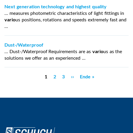
Next generation technology and highest quality
… measures photometric characteristics of light fittings in
vario
us positions, rotations and speeds extremely fast and
…
Dust-/Waterproof
… Dust-/Waterproof Requirements are as
vario
us as the
solutions we offer as an experienced …
Pagination
Current
1
Page
2
Page
3
Next
››
Last
Ende »
page
page
page