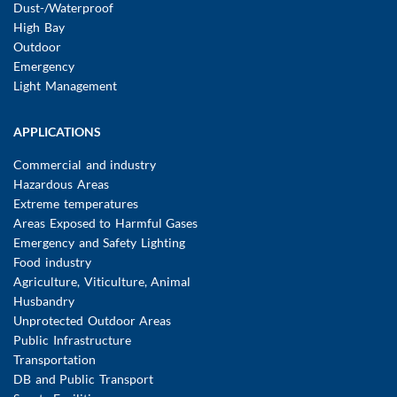
Dust-/Waterproof
High Bay
Outdoor
Emergency
Light Management
APPLICATIONS
Commercial and industry
Hazardous Areas
Extreme temperatures
Areas Exposed to Harmful Gases
Emergency and Safety Lighting
Food industry
Agriculture, Viticulture, Animal
Husbandry
Unprotected Outdoor Areas
Public Infrastructure
Transportation
DB and Public Transport