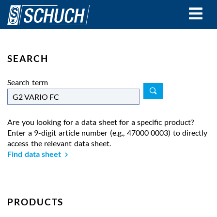
Skip
to
main
content
SEARCH
Search term
Are you looking for a data sheet for a specific product?
Enter a 9-digit article number (e.g., 47000 0003) to directly
access the relevant data sheet.
Find data sheet
PRODUCTS