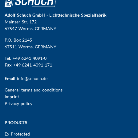
Adolf Schuch GmbH - Lichttechnische Spezialfabrik
Mainzer Str. 172
67547 Worms
, GERMANY
P.O. Box 2145
67511 Worms, GERMANY
Tel.
+49 6241 4091-0
Fax
+49 6241 4091-171
Email
info@schuch.de
FUSSBEREICHSMENÜ
General terms and conditions
Imprint
Privacy policy
Main
PRODUCTS
navigation
Ex-Protected