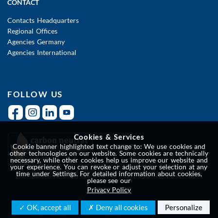
CONTACT
Contacts Headquarters
Regional Offices
Agencies Germany
Agencies International
FOLLOW US
Cookies & Services
Cookie banner highlighted text change to: We use cookies and
other technologies on our website. Some cookies are technically
necessary, while other cookies help us improve our website and
your experience. You can revoke or adjust your selection at any
time under Settings. For detailed information about cookies,
please see our
Privacy Policy
✓ OK, accept all
✗ Deny all cookies
Personalize