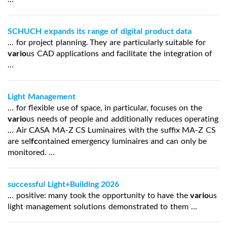
SCHUCH expands its range of digital product data
… for project planning. They are particularly suitable for
vario
us CAD applications and facilitate the integration of
…
Light Management
… for flexible use of space, in particular, focuses on the
vario
us needs of people and additionally reduces operating
… Air CASA MA-Z CS Luminaires with the suffix MA-Z CS
are sel
fc
ontained emergency luminaires and can only be
monitored. …
successful Light+Building 2026
… positive: many took the opportunity to have the
vario
us
light management solutions demonstrated to them …